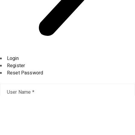
Login
Register
Reset Password